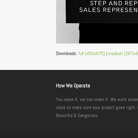
Downloads
:
full (450x675)
|
medium (267x4
How We Operate
You name it, we can make it. We work aroun
clock to make sure your project goes right. 
Beautiful & Dangerous.