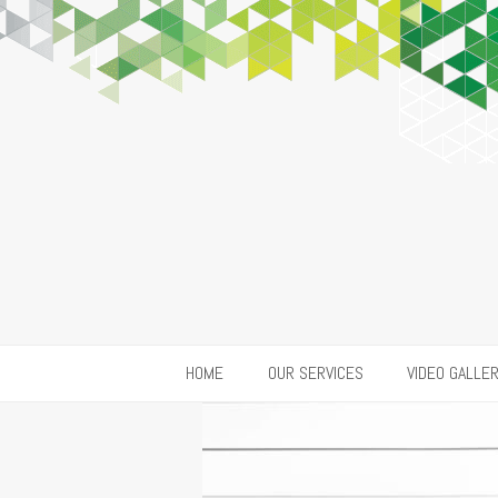
HOME
OUR SERVICES
VIDEO GALLE