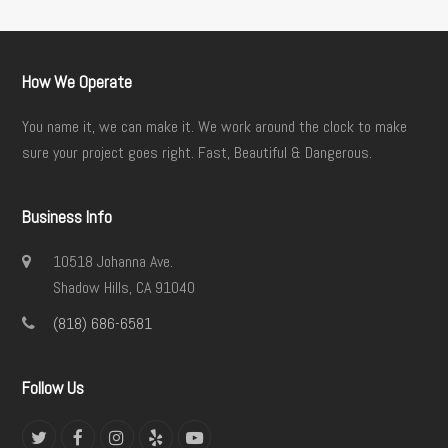
How We Operate
You name it, we can make it. We work around the clock to make
sure your project goes right. Fast, Beautiful & Dangerous.
Business Info
10518 Johanna Ave.
Shadow Hills, CA 91040
(818) 686-6581
Follow Us
Twitter
Facebook
Instagram
Yelp
YouTube