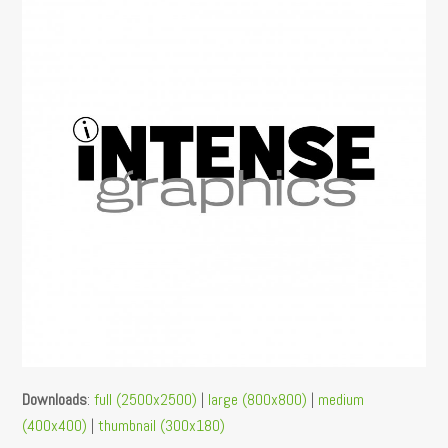
Downloads
:
full (2500x2500)
|
large (800x800)
|
medium
(400x400)
|
thumbnail (300x180)