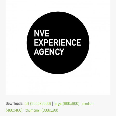
Downloads
:
full (2500x2500)
|
large (800x800)
|
medium
(400x400)
|
thumbnail (300x180)