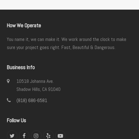
How We Operate
You name it, we can make it. We work around the clock to make
sure your project goes right. Fast, Beautiful & Dangerous.
Business Info
10518 Johanna Ave.
Shadow Hills, CA 91040
(818) 686-6581
Follow Us
Twitter
Facebook
Instagram
Yelp
YouTube