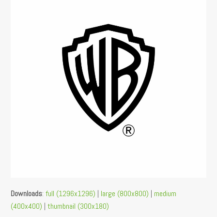
Downloads
:
full (1296x1296)
|
large (800x800)
|
medium
(400x400)
|
thumbnail (300x180)