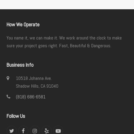
How We Operate
You name it, we can make it. We work around the clock to make
sure your project goes right. Fast, Beautiful & Dangerous.
Business Info
10518 Johanna Ave.
Shadow Hills, CA 91040
(818) 686-6581
Follow Us
Twitter
Facebook
Instagram
Yelp
YouTube