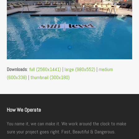
Downloads
:
full (2560x1441)
|
large (980x552)
|
medium
(600x338)
|
thumbnail (300x180)
How We Operate
You name it, we can make it. We work around the clock to make
sure your project goes right. Fast, Beautiful & Dangerous.