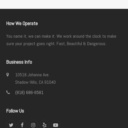
How We Operate
You name it, we can make it. We work around the clock to make
sure your project goes right. Fast, Beautiful & Dangerous.
Business Info
10518 Johanna Ave.
Shadow Hills, CA 91040
(818) 686-6581
Follow Us
Twitter
Facebook
Instagram
Yelp
YouTube