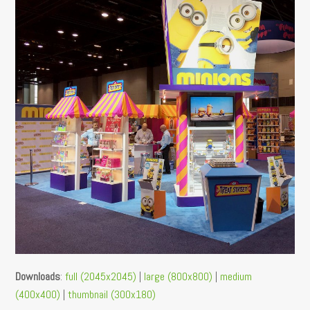
Downloads
:
full (2045x2045)
|
large (800x800)
|
medium
(400x400)
|
thumbnail (300x180)