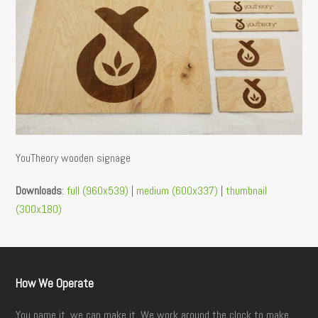
YouTheory wooden signage
Downloads
:
full (960x539)
|
medium (600x337)
|
thumbnail
(300x180)
How We Operate
You name it, we can make it. We work around the clock to make