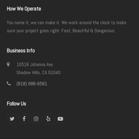
How We Operate
You name it, we can make it. We work around the clock to make
sure your project goes right. Fast, Beautiful & Dangerous.
Business Info
10518 Johanna Ave.
Shadow Hills, CA 91040
(818) 686-6581
Follow Us
Twitter
Facebook
Instagram
Yelp
YouTube