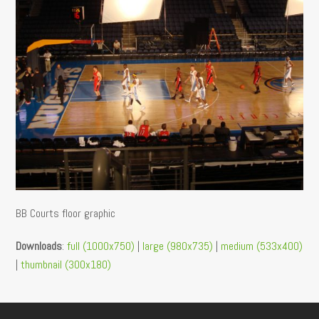
BB Courts floor graphic
Downloads
:
full (1000x750)
|
large (980x735)
|
medium (533x400)
|
thumbnail (300x180)