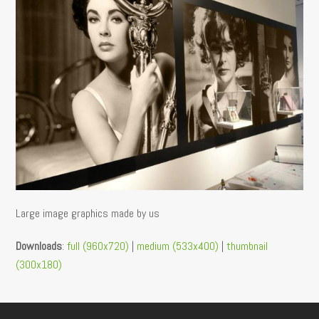
Large image graphics made by us
Downloads
:
full (960x720)
|
medium (533x400)
|
thumbnail
(300x180)