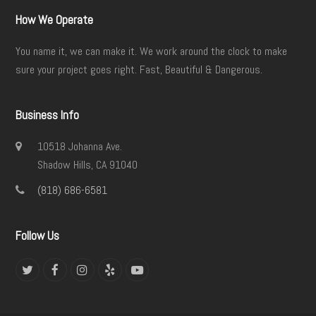
How We Operate
You name it, we can make it. We work around the clock to make
sure your project goes right. Fast, Beautiful & Dangerous.
Business Info
10518 Johanna Ave.
Shadow Hills, CA 91040
(818) 686-6581
Follow Us
Twitter
Facebook
Instagram
Yelp
YouTube