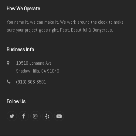
How We Operate
You name it, we can make it. We work around the clock to make
sure your project goes right. Fast, Beautiful & Dangerous.
Business Info
10518 Johanna Ave.
Shadow Hills, CA 91040
(818) 686-6581
Follow Us
Twitter
Facebook
Instagram
Yelp
YouTube