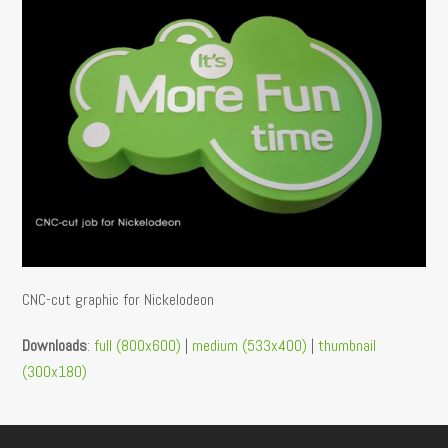
CNC-cut graphic for Nickelodeon
Downloads
:
full (800x600)
|
medium (533x400)
|
thumbnail
(300x180)