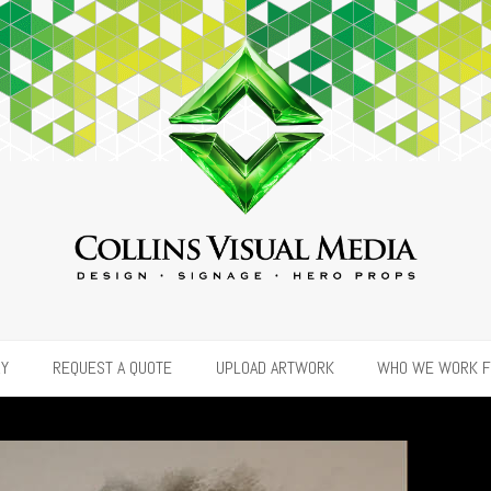
RY
REQUEST A QUOTE
UPLOAD ARTWORK
WHO WE WORK 