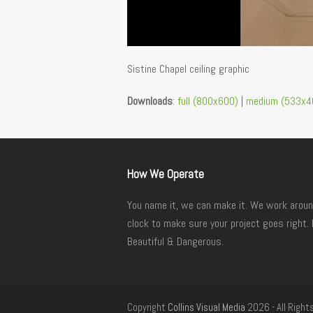
Sistine Chapel ceiling graphic
Downloads
:
full (800x600)
|
medium (533x4
How We Operate
You name it, we can make it. We work aroun
clock to make sure your project goes right. 
Beautiful & Dangerous.
Copyright
Collins Visual Media
2026 - All Right