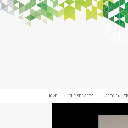
HOME
OUR SERVICES
VIDEO GALLE