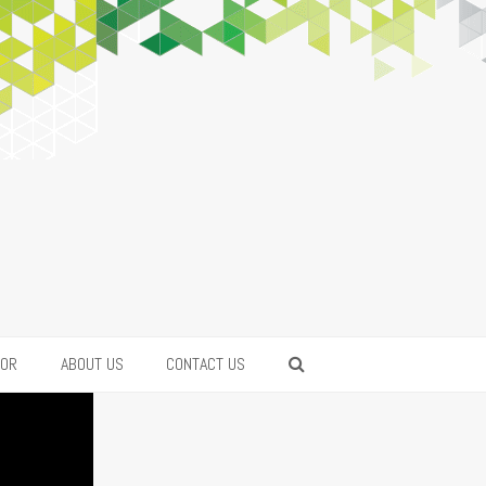
FOR
ABOUT US
CONTACT US