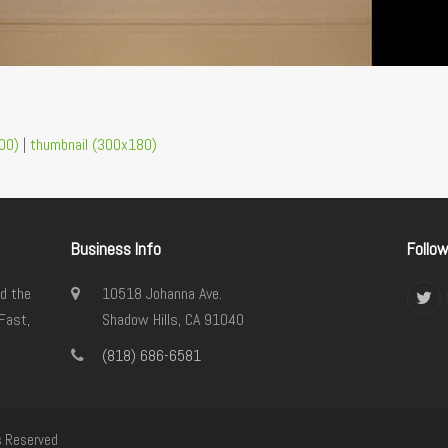
00)
|
thumbnail (300x180)
Business Info
Follo
d the
10518 Johanna Ave.
Twi
Fast,
Shadow Hills, CA 91040
(818) 686-6581
s Reserved