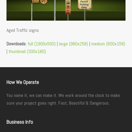
Aged Traffic signs
Downloads
:
full (1900x500)
|
large (980x258)
|
medium (600x158)
|
thumbnail (300x180)
How We Operate
You name it, we can make it. We work around the clock to make
sure your project goes right. Fast, Beautiful & Dangerous.
Business Info