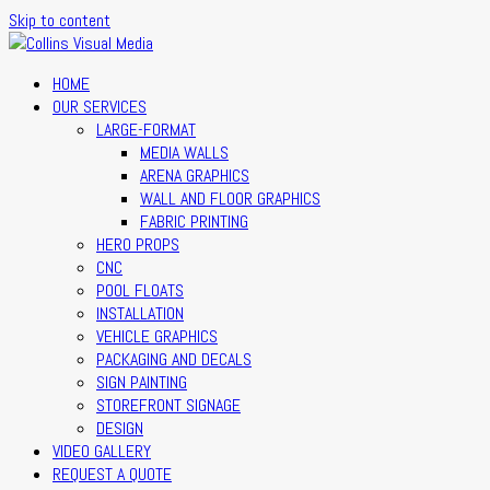
Skip to content
HOME
OUR SERVICES
LARGE-FORMAT
MEDIA WALLS
ARENA GRAPHICS
WALL AND FLOOR GRAPHICS
FABRIC PRINTING
HERO PROPS
CNC
POOL FLOATS
INSTALLATION
VEHICLE GRAPHICS
PACKAGING AND DECALS
SIGN PAINTING
STOREFRONT SIGNAGE
DESIGN
VIDEO GALLERY
REQUEST A QUOTE