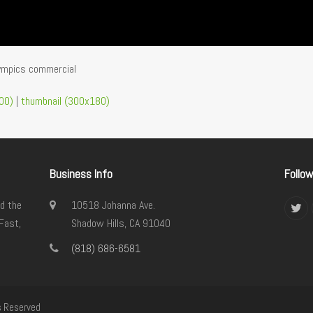
lympics commercial
00)
|
thumbnail (300x180)
Business Info
Follo
d the
10518 Johanna Ave.
Twi
Fast,
Shadow Hills, CA 91040
(818) 686-6581
s Reserved