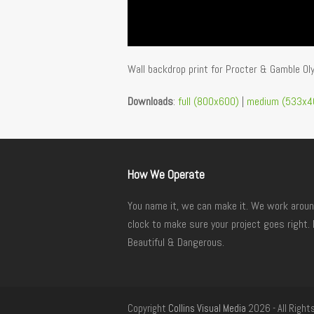
Wall backdrop print for Procter & Gamble O
Downloads
:
full (800x600)
|
medium (533x4
How We Operate
You name it, we can make it. We work aroun
clock to make sure your project goes right. 
Beautiful & Dangerous.
Copyright
Collins Visual Media
2026 - All Right