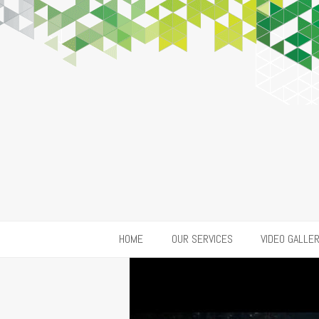
HOME
OUR SERVICES
VIDEO GALLE