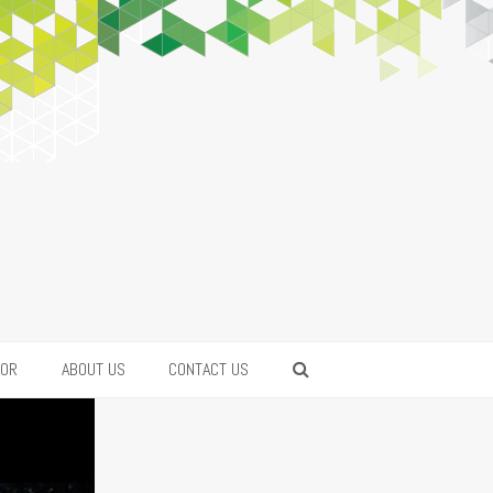
FOR
ABOUT US
CONTACT US