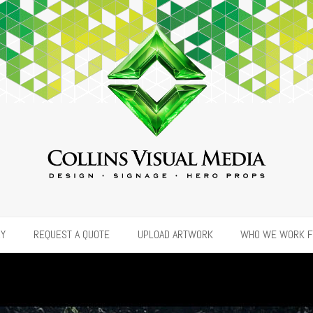
RY
REQUEST A QUOTE
UPLOAD ARTWORK
WHO WE WORK 