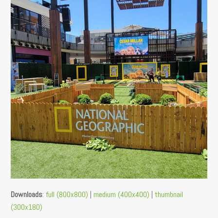
Downloads
:
full (800x800)
|
medium (400x400)
|
thumbnail
(300x180)