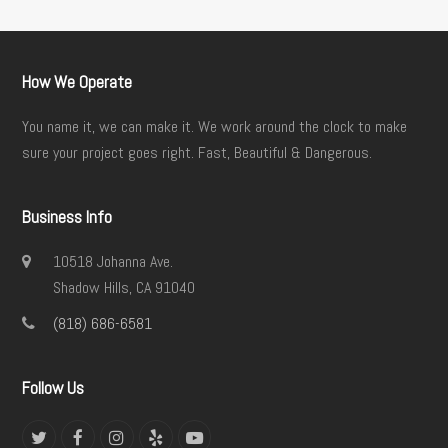
How We Operate
You name it, we can make it. We work around the clock to make
sure your project goes right. Fast, Beautiful & Dangerous.
Business Info
10518 Johanna Ave.
Shadow Hills, CA 91040
(818) 686-6581
Follow Us
Twitter
Facebook
Instagram
Yelp
YouTube