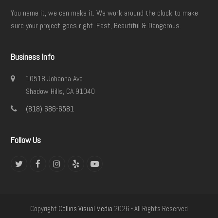
You name it, we can make it. We work around the clock to make
sure your project goes right. Fast, Beautiful & Dangerous.
Business Info
10518 Johanna Ave.
Shadow Hills, CA 91040
(818) 686-6581
Follow Us
Twitter
Facebook
Instagram
Yelp
YouTube
Copyright
Collins Visual Media
2026 - All Rights Reserved