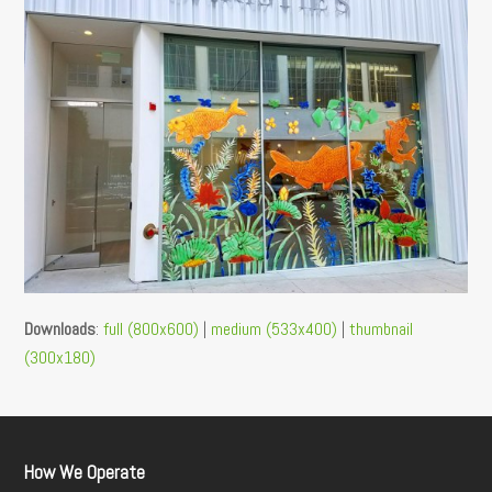
Downloads
:
full (800x600)
|
medium (533x400)
|
thumbnail
(300x180)
How We Operate