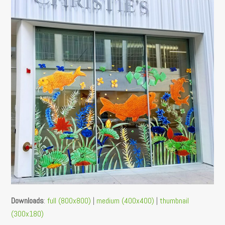
Downloads
:
full (800x800)
|
medium (400x400)
|
thumbnail
(300x180)