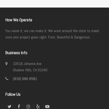
How We Operate
You name it, we can make it. We work around the clock to make
sure your project goes right. Fast, Beautiful & Dangerous.
Business Info
10518 Johanna Ave.
Shadow Hills, CA 91040
(818) 686-6581
Follow Us
Twitter
Facebook
Instagram
Yelp
YouTube