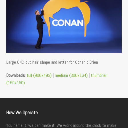
Large CNC-cut hair shape and letter for Conan o’Brien
Downloads
:
full (900x493)
|
medium (300x164)
|
thumbnail
(150x150)
How We Operate
You name it, we can make it. We work around the clock to make