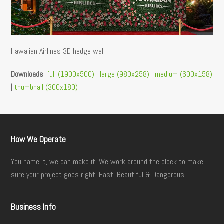
Hawaiian Airlines 3D hedge wall
Downloads
:
full (1900x500)
|
large (980x258)
|
medium (600x158)
|
thumbnail (300x180)
How We Operate
You name it, we can make it. We work around the clock to make
sure your project goes right. Fast, Beautiful & Dangerous.
Business Info