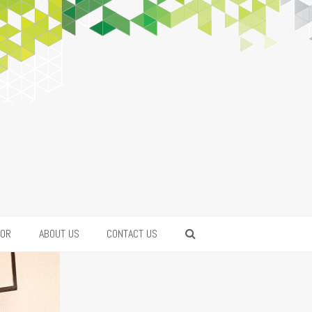
FOR
ABOUT US
CONTACT US