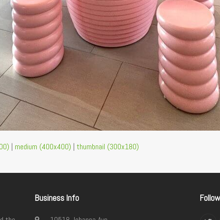
00)
|
medium (400x400)
|
thumbnail (300x180)
Business Info
Follo
d the
10518 Johanna Ave.