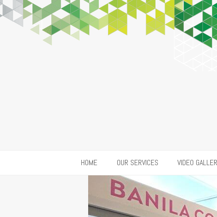
HOME
OUR SERVICES
VIDEO GALLE