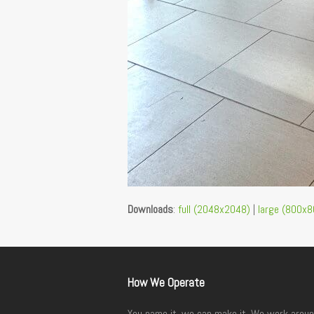
Downloads
:
full (2048x2048)
|
large (800x8
How We Operate
You name it, we can make it. We work aroun