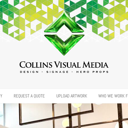
RY
REQUEST A QUOTE
UPLOAD ARTWORK
WHO WE WORK 