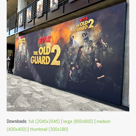
Downloads
:
full (2045x2045)
|
large (800x800)
|
medium
(400x400)
|
thumbnail (300x180)