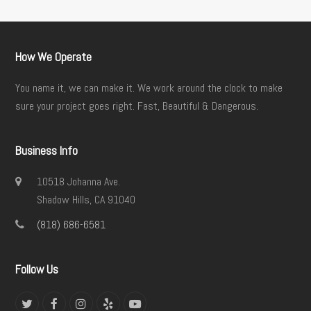
How We Operate
You name it, we can make it. We work around the clock to make
sure your project goes right. Fast, Beautiful & Dangerous.
Business Info
10518 Johanna Ave.
Shadow Hills, CA 91040
(818) 686-6581
Follow Us
Twitter
Facebook
Instagram
Yelp
YouTube