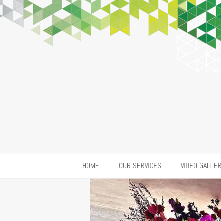
HOME
OUR SERVICES
VIDEO GALLE