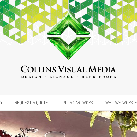
RY
REQUEST A QUOTE
UPLOAD ARTWORK
WHO WE WORK 