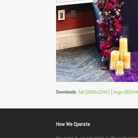
Downloads
:
full (2045x2045)
|
large (800x8
How We Operate
You name it, we can make it. We work aroun