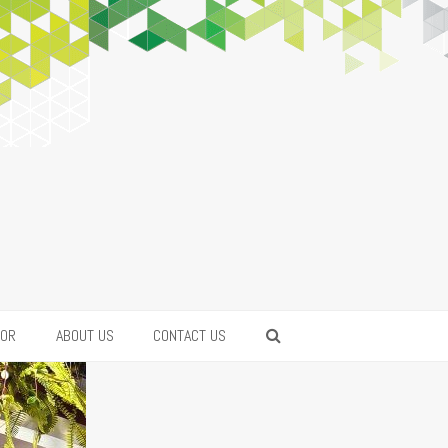
FOR
ABOUT US
CONTACT US