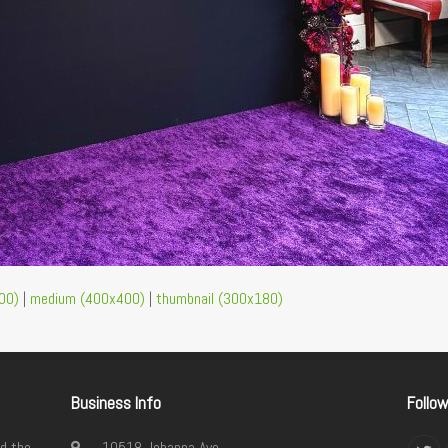
00)
|
medium (400x400)
|
thumbnail (300x180)
Business Info
Follo
d the
10518 Johanna Ave.