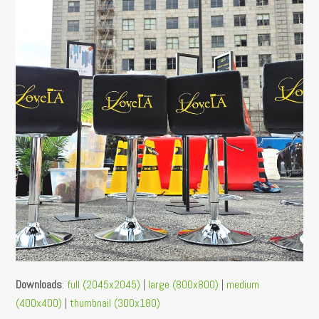
Downloads
:
full (2045x2045)
|
large (800x800)
|
medium
(400x400)
|
thumbnail (300x180)