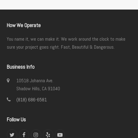
How We Operate
You name it, we can make it. We work around the clock to make
sure your project goes right. Fast, Beautiful & Dangerous.
Business Info
10518 Johanna Ave.
Shadow Hills, CA 91040
(818) 686-6581
Follow Us
Twitter
Facebook
Instagram
Yelp
YouTube