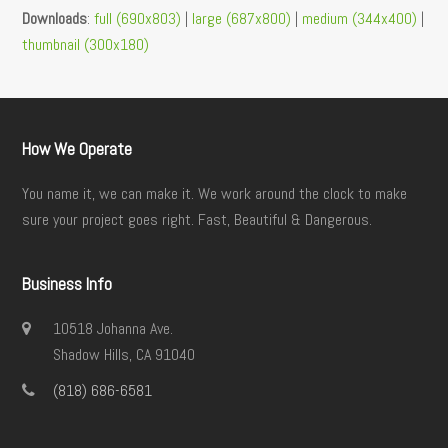
Downloads
:
full (690x803)
|
large (687x800)
|
medium (344x400)
|
thumbnail (300x180)
How We Operate
You name it, we can make it. We work around the clock to make
sure your project goes right. Fast, Beautiful & Dangerous.
Business Info
10518 Johanna Ave.
Shadow Hills, CA 91040
(818) 686-6581