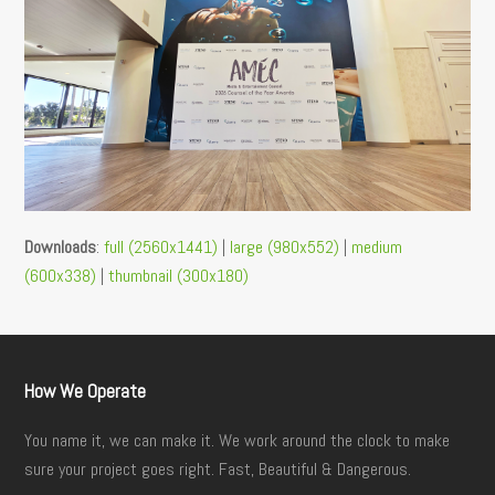
Downloads
:
full (2560x1441)
|
large (980x552)
|
medium
(600x338)
|
thumbnail (300x180)
How We Operate
You name it, we can make it. We work around the clock to make
sure your project goes right. Fast, Beautiful & Dangerous.