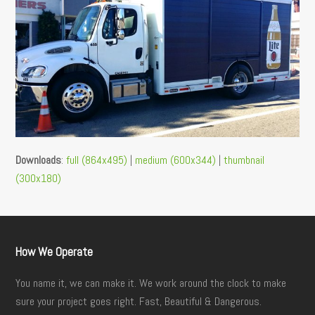
Downloads
:
full (864x495)
|
medium (600x344)
|
thumbnail
(300x180)
How We Operate
You name it, we can make it. We work around the clock to make
sure your project goes right. Fast, Beautiful & Dangerous.