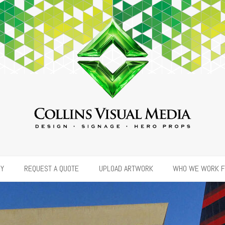
RY
REQUEST A QUOTE
UPLOAD ARTWORK
WHO WE WORK 