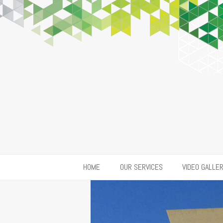
HOME
OUR SERVICES
VIDEO GALLE