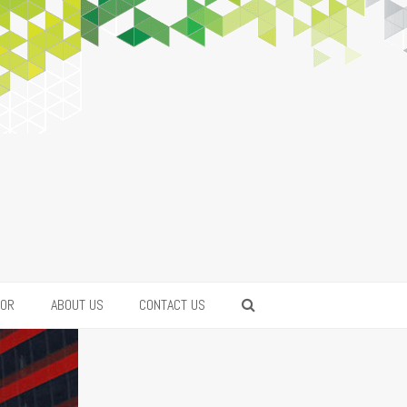
FOR
ABOUT US
CONTACT US