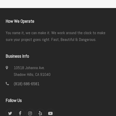
How We Operate
You name it, we can make it. We work around the clock to make
sure your project goes right. Fast, Beautiful & Dangerous.
Business Info
10518 Johanna Ave.
Shadow Hills, CA 91040
(818) 686-6581
Follow Us
Twitter
Facebook
Instagram
Yelp
YouTube