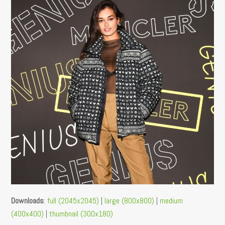
Downloads
:
full (2045x2045)
|
large (800x800)
|
medium
(400x400)
|
thumbnail (300x180)