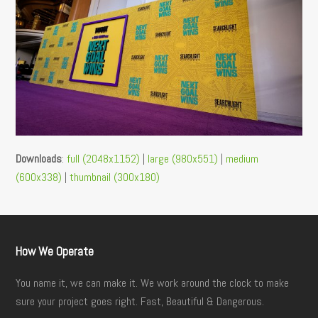
Downloads
:
full (2048x1152)
|
large (980x551)
|
medium
(600x338)
|
thumbnail (300x180)
How We Operate
You name it, we can make it. We work around the clock to make
sure your project goes right. Fast, Beautiful & Dangerous.