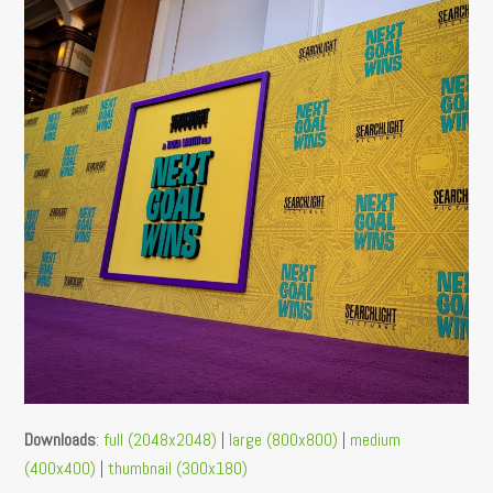
Downloads
:
full (2048x2048)
|
large (800x800)
|
medium
(400x400)
|
thumbnail (300x180)