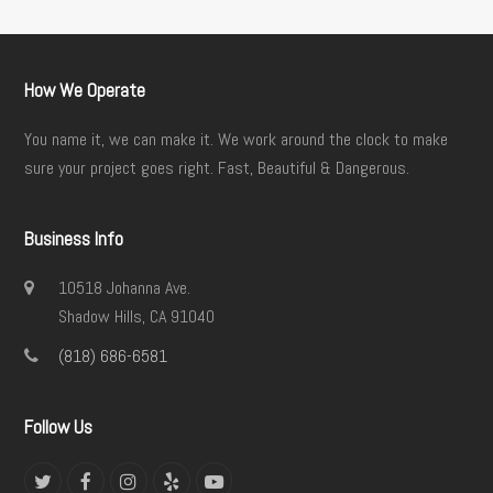
How We Operate
You name it, we can make it. We work around the clock to make
sure your project goes right. Fast, Beautiful & Dangerous.
Business Info
10518 Johanna Ave.
Shadow Hills, CA 91040
(818) 686-6581
Follow Us
Twitter
Facebook
Instagram
Yelp
YouTube