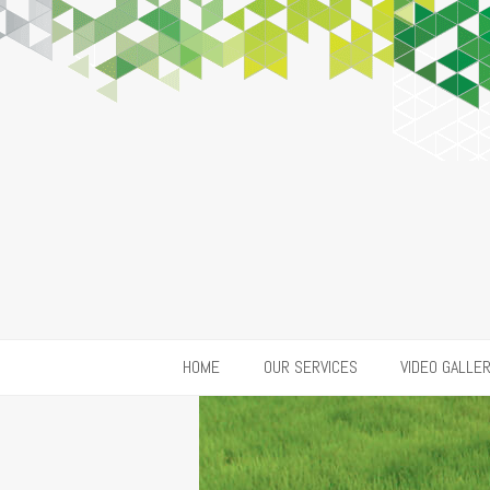
HOME
OUR SERVICES
VIDEO GALLE