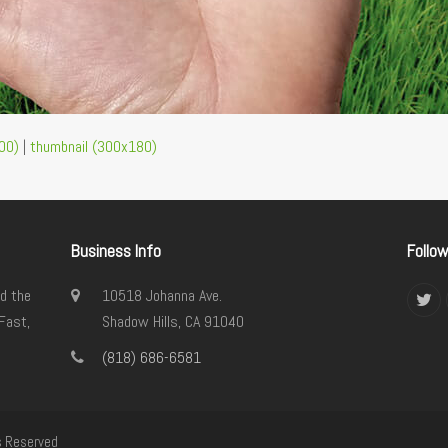
00)
|
thumbnail (300x180)
Business Info
Follo
d the
10518 Johanna Ave.
Twi
Fast,
Shadow Hills, CA 91040
(818) 686-6581
s Reserved