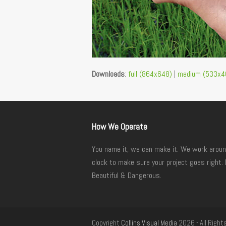
Downloads
:
full (864x648)
|
medium (533x4
How We Operate
You name it, we can make it. We work aroun
clock to make sure your project goes right. 
Beautiful & Dangerous.
Copyright
Collins Visual Media
2026 - All Right