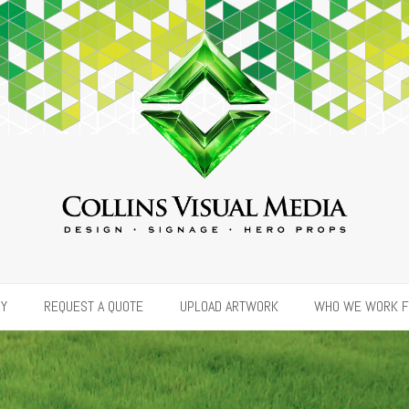
RY
REQUEST A QUOTE
UPLOAD ARTWORK
WHO WE WORK 