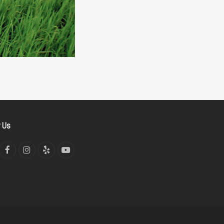
w Us
tter
Facebook
Instagram
Yelp
YouTube