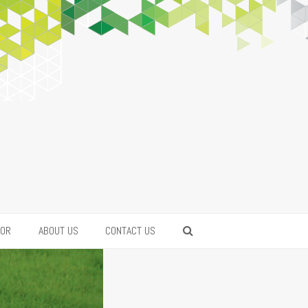
FOR
ABOUT US
CONTACT US