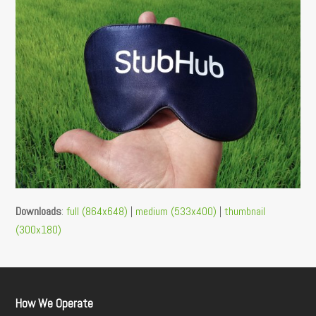
Downloads
:
full (864x648)
|
medium (533x400)
|
thumbnail
(300x180)
How We Operate