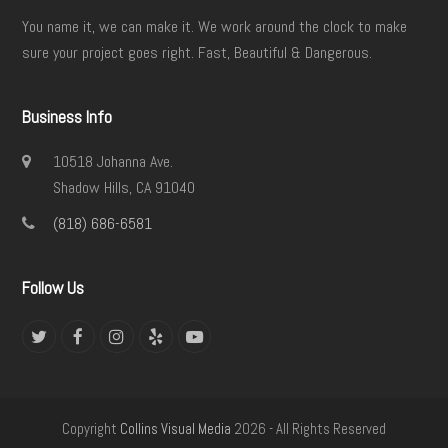
You name it, we can make it. We work around the clock to make
sure your project goes right. Fast, Beautiful & Dangerous.
Business Info
10518 Johanna Ave.
Shadow Hills, CA 91040
(818) 686-6581
Follow Us
Twitter
Facebook
Instagram
Yelp
YouTube
Copyright
Collins Visual Media
2026 - All Rights Reserved