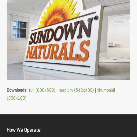
Downloads
:
full (800x590)
|
medium (542x400)
|
thumbnail
(300x180)
How We Operate