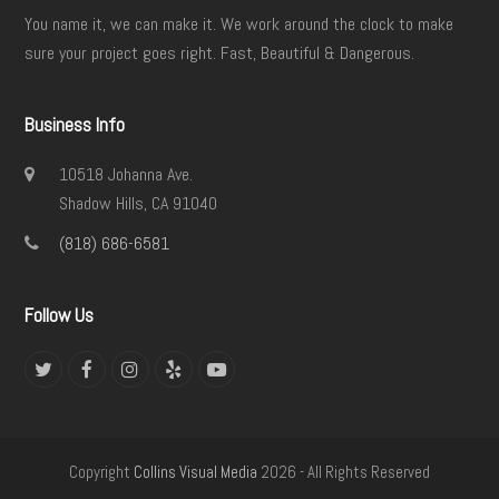
You name it, we can make it. We work around the clock to make
sure your project goes right. Fast, Beautiful & Dangerous.
Business Info
10518 Johanna Ave.
Shadow Hills, CA 91040
(818) 686-6581
Follow Us
Twitter
Facebook
Instagram
Yelp
YouTube
Copyright
Collins Visual Media
2026 - All Rights Reserved