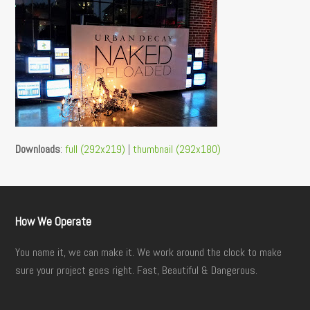
Downloads
:
full (292x219)
|
thumbnail (292x180)
How We Operate
You name it, we can make it. We work around the clock to make
sure your project goes right. Fast, Beautiful & Dangerous.