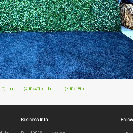
00)
|
medium (400x400)
|
thumbnail (300x180)
Business Info
Follo
d the
10518 Johanna Ave.