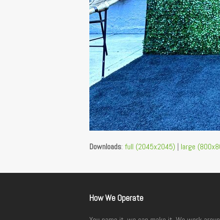
Downloads
:
full (2045x2045)
|
large (800x8
How We Operate
You name it, we can make it. We work aroun