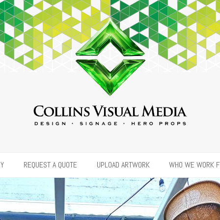
RY
REQUEST A QUOTE
UPLOAD ARTWORK
WHO WE WORK 