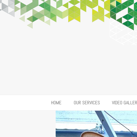
HOME
OUR SERVICES
VIDEO GALLE