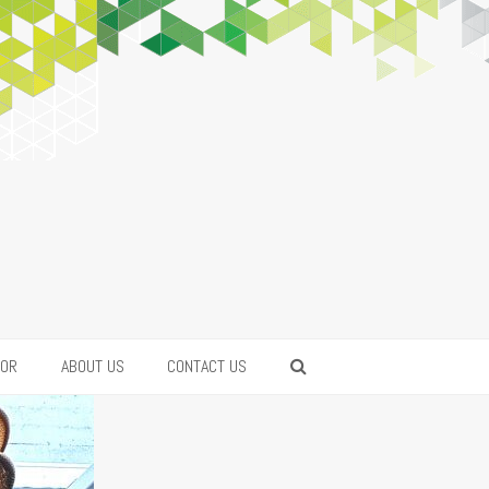
FOR
ABOUT US
CONTACT US