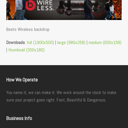
Beats Wireless backdrop
Downloads
:
full (1900x500)
|
large (980x258)
|
medium (600x158)
|
thumbnail (300x180)
How We Operate
You name it, we can make it. We work around the clock to make
sure your project goes right. Fast, Beautiful & Dangerous.
Business Info