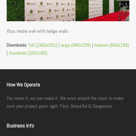
Xbox media wall with hedge walls
Downloads
:
full (1900x501)
|
large (980x259)
|
medium (600x158)
|
thumbnail (300x180)
How We Operate
You name it, we can make it. We work around the clock to make
sure your project goes right. Fast, Beautiful & Dangerous.
Business Info