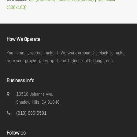
(300x180)
How We Operate
You name it, we can make it. We work around the clock to make
sure your project goes right. Fast, Beautiful & Dangerous.
Business Info
10518 Johanna Ave.
Shadow Hills, CA 91040
(818) 686-6581
Follow Us