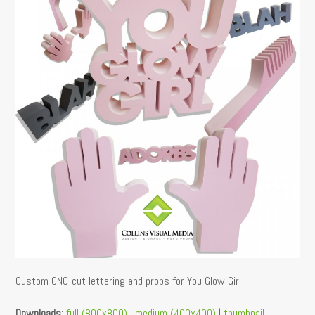
Custom CNC-cut lettering and props for You Glow Girl
Downloads
:
full (800x800)
|
medium (400x400)
|
thumbnail