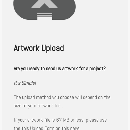
Artwork Upload
Are you ready to send us artwork for a project?
It’s Simple!
The upload method you choose will depend on the
size of your artwork file…
If your artwork file is 67 MB or less, please use
the this Upload Form on this page.