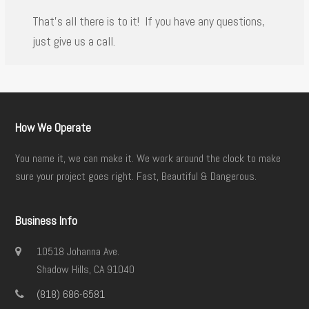
That’s all there is to it! If you have any questions,
just give us a call.
How We Operate
You name it, we can make it. We work around the clock to make
sure your project goes right. Fast, Beautiful & Dangerous.
Business Info
10518 Johanna Ave.
Shadow Hills, CA 91040
(818) 686-6581