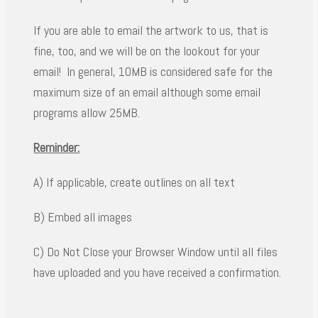
If you are able to email the artwork to us, that is
fine, too, and we will be on the lookout for your
email! In general, 10MB is considered safe for the
maximum size of an email although some email
programs allow 25MB.
Reminder:
A) If applicable, create outlines on all text
B) Embed all images
C) Do Not Close your Browser Window until all files
have uploaded and you have received a confirmation.