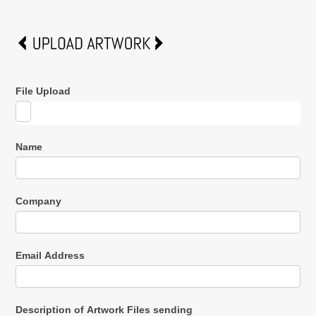
File Upload
Name
Company
Email Address
Description of Artwork Files sending