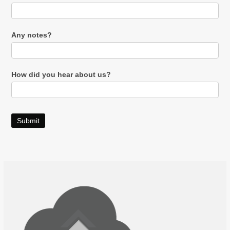
Any notes?
How did you hear about us?