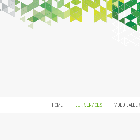
HOME
OUR SERVICES
VIDEO GALLE