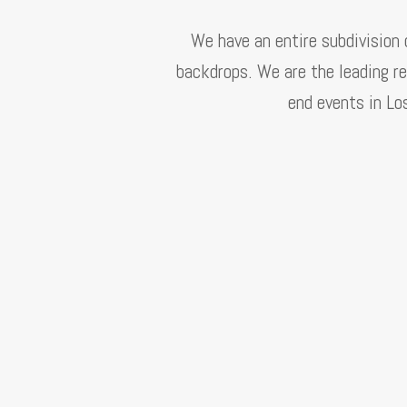
We have an entire subdivision
backdrops. We are the leading re
end events in Lo