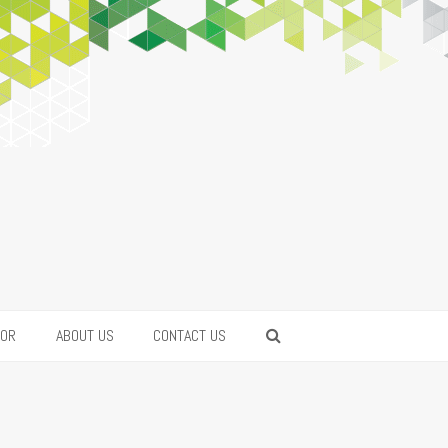
FOR
ABOUT US
CONTACT US