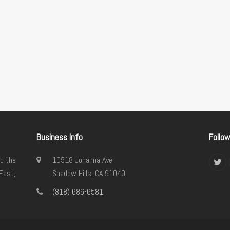
Business Info
Follo
d the
10518 Johanna Ave.
Twi
Fast,
Shadow Hills, CA 91040
(818) 686-6581