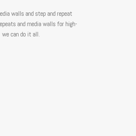
edia walls and step and repeat
repeats and media walls for high-
we can do it all.