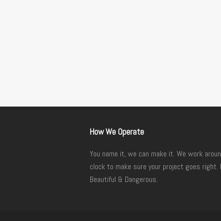
How We Operate
You name it, we can make it. We work aroun
clock to make sure your project goes right. 
Beautiful & Dangerous.