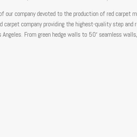
 of our company devoted to the production of red carpet m
d carpet company providing the highest-quality step and 
s Angeles. From green hedge walls to 50′ seamless walls, 