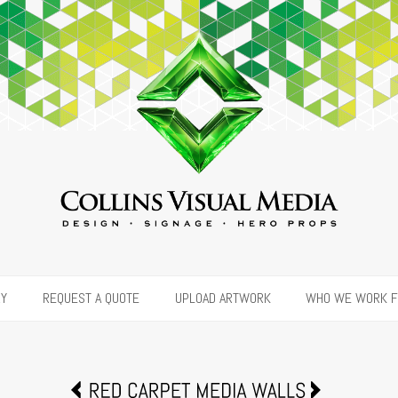
RY
REQUEST A QUOTE
UPLOAD ARTWORK
WHO WE WORK 