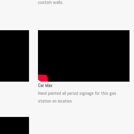
custom walls.
Car Max
Hand painted all period signage for this gas
station on location.