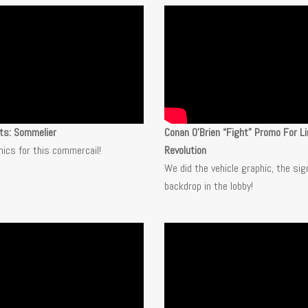
ts: Sommelier
Conan O’Brien “Fight” Promo For Li
hics for this commercail!
Revolution
We did the vehicle graphic, the sig
backdrop in the lobby!