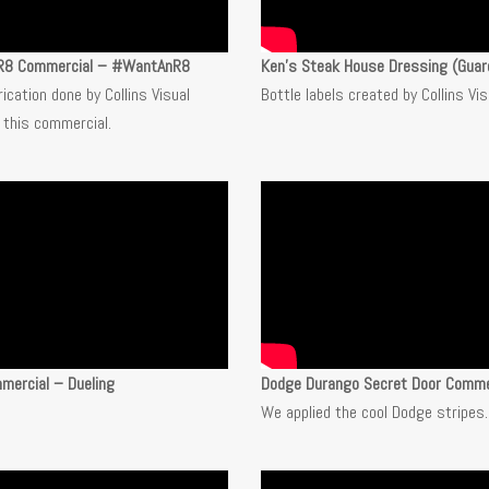
 R8 Commercial – #WantAnR8
Ken’s Steak House Dressing (Guar
rication done by Collins Visual
Bottle labels created by Collins Vi
 this commercial.
mercial – Dueling
Dodge Durango Secret Door Comme
We applied the cool Dodge stripes.