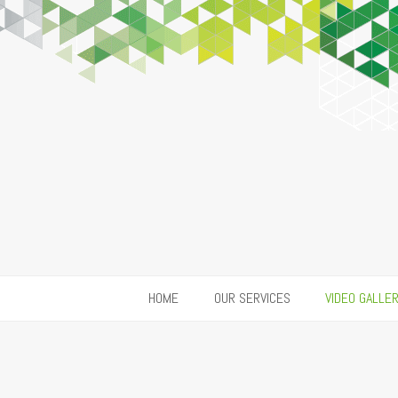
HOME
OUR SERVICES
VIDEO GALLE