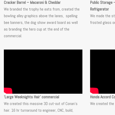
Cracker Barrel – Macaroni & Cheddar
Public Storage 
We branded the trophy he eats from, created the
Refrigerator
bowling alley graphics above the lanes, spelling
We made the sti
bee banners, the dog show award board as well
frosted glass on
as branding the hero cup at the end of the
commercial.
‘Large Weeknights Hair’ commercial
Honda Accord C
We created this massive 3D cut-out of Conan’s
We created the 
hair. 16 hr turnaround to engineer, CNC, build,