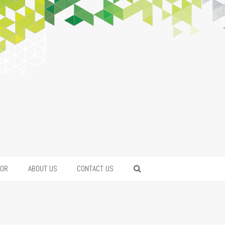
FOR
ABOUT US
CONTACT US