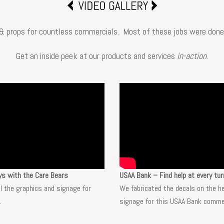
& props for countless commercials. Most of these jobs were done 
Get an inside peek at our products and services
in-action
.
ys with the Care Bears
USAA Bank – Find help at every tur
ll the graphics and signage for
We fabricated the decals on the h
.
signage for this USAA Bank commer