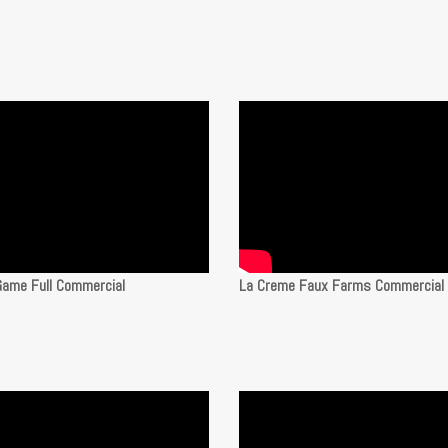
Game Full Commercial
La Creme Faux Farms Commercial