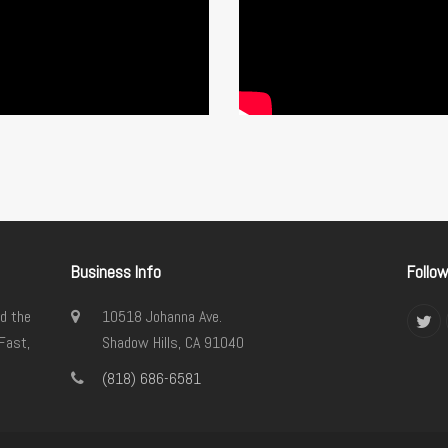
Business Info
Follo
d the
10518 Johanna Ave.
Twi
Fast,
Shadow Hills, CA 91040
(818) 686-6581