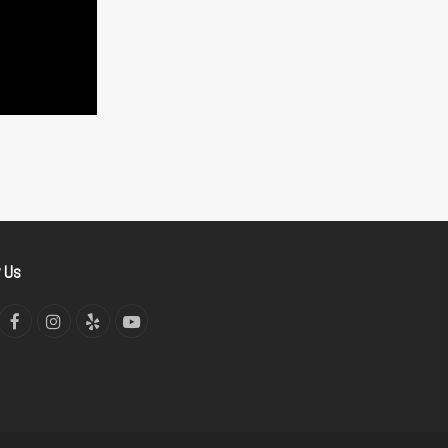
w Us
tter
Facebook
Instagram
Yelp
YouTube