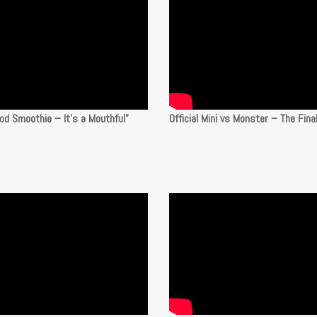
od Smoothie – It’s a Mouthful”
Official Mini vs Monster – The Fina