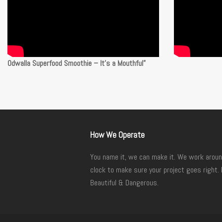
Odwalla Superfood Smoothie – It’s a Mouthful”
How We Operate
You name it, we can make it. We work aroun
clock to make sure your project goes right. 
Beautiful & Dangerous.