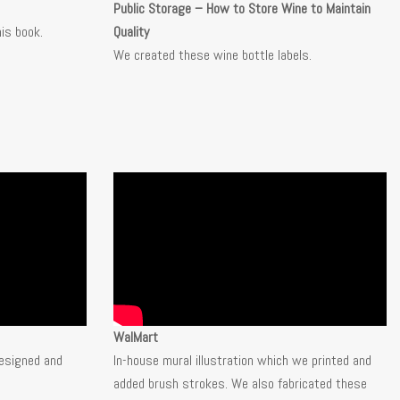
Public Storage – How to Store Wine to Maintain
his book.
Quality
We created these wine bottle labels.
WalMart
esigned and
In-house mural illustration which we printed and
added brush strokes. We also fabricated these