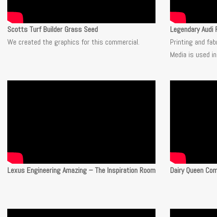
Scotts Turf Builder Grass Seed
Legendary Audi
We created the graphics for this commercial.
Printing and fab
Media is used in
Lexus Engineering Amazing – The Inspiration Room
Dairy Queen Com