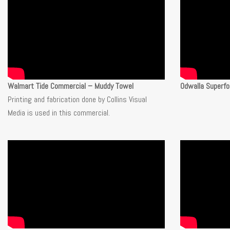
Walmart Tide Commercial – Muddy Towel
Odwalla Superfo
Printing and fabrication done by Collins Visual
Media is used in this commercial.