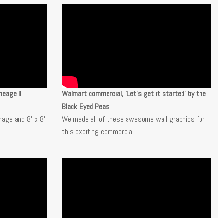
neage II
Walmart commercial, ‘Let’s get it started’ by the
Black Eyed Peas
nage and 8′ x 8′
We made all of these awesome wall graphics for
this exciting
commercial.