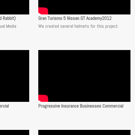
d Rabbit)
Gran Turismo 5 Nissan GT Academy2012
sual Media
We created several helmets for this project.
rcial
Progressive Insurance Businesses Commercial