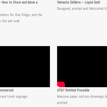
– How to Store and Move a
Velveeta Skillets –
Liquid Gold
Designed, printed and fabricated t
ckers for this fridge, and the
 the set wall.
ommercial
AT&T Rethink Possible
race track signage.
Massive paper cartoon drawings d
printed.