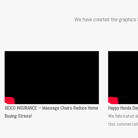
We have created the graphics 
GEICO INSURANCE – Massage Chairs Reduce Home
Happy Honda Da
Buying Stress!
We fabricated a
this commercial