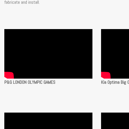
fabricate and install.
P&G LONDON OLYMPIC GAMES
Kia Optima Big 