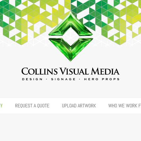
RY
REQUEST A QUOTE
UPLOAD ARTWORK
WHO WE WORK 