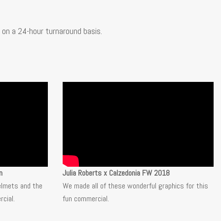
on a 24-hour turnaround basis.
n
Julia Roberts x Calzedonia FW 2018
elmets and the
We made all of these wonderful graphics for this
cial.
fun
commercial.