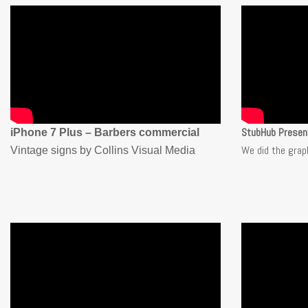
StubHub Presen
iPhone 7 Plus – Barbers commercial
We did the grap
Vintage signs by Collins Visual Media