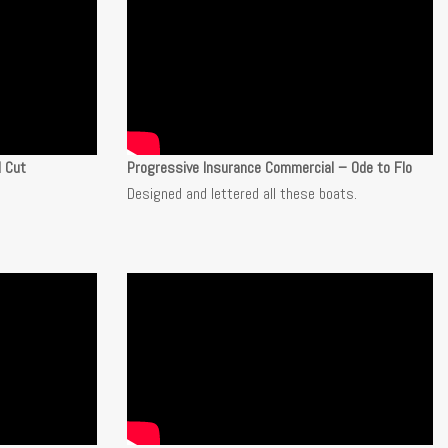
l Cut
Progressive Insurance Commercial – Ode to Flo
Designed and lettered all these boats.