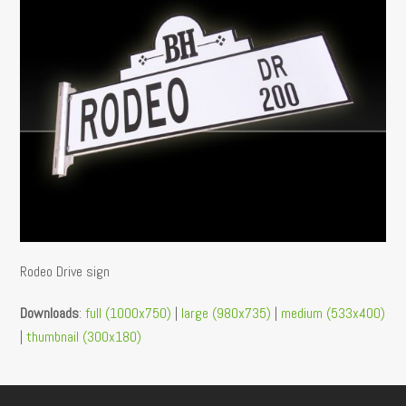
Rodeo Drive sign
Downloads
:
full (1000x750)
|
large (980x735)
|
medium (533x400)
|
thumbnail (300x180)