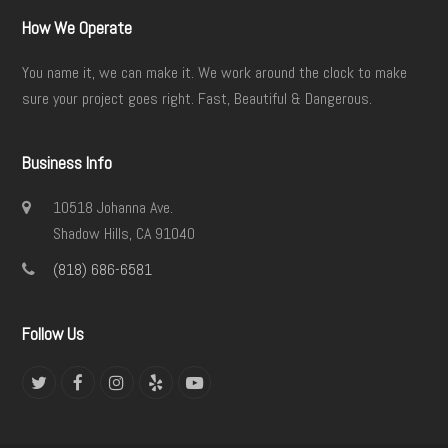
How We Operate
You name it, we can make it. We work around the clock to make
sure your project goes right. Fast, Beautiful & Dangerous.
Business Info
10518 Johanna Ave.
Shadow Hills, CA 91040
(818) 686-6581
Follow Us
Twitter
Facebook
Instagram
Yelp
YouTube