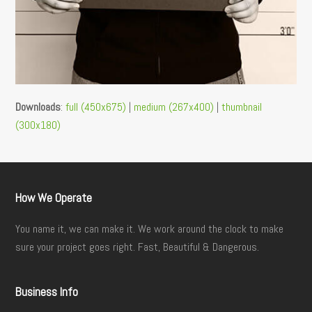
Downloads
:
full (450x675)
|
medium (267x400)
|
thumbnail
(300x180)
How We Operate
You name it, we can make it. We work around the clock to make
sure your project goes right. Fast, Beautiful & Dangerous.
Business Info