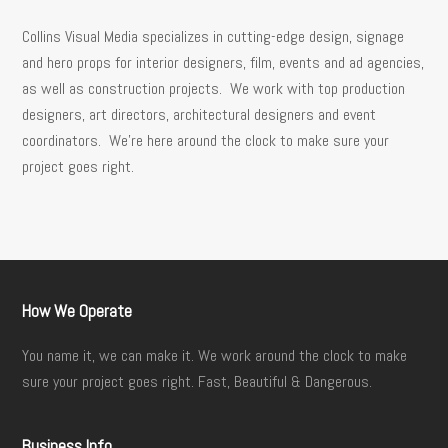
Collins Visual Media specializes in cutting-edge design, signage
and hero props for interior designers, film, events and ad agencies,
as well as construction projects. We work with top production
designers, art directors, architectural designers and event
coordinators. We’re here around the clock to make sure your
project goes right.
How We Operate
You name it, we can make it. We work around the clock to make
sure your project goes right. Fast, Beautiful & Dangerous.
Business Info