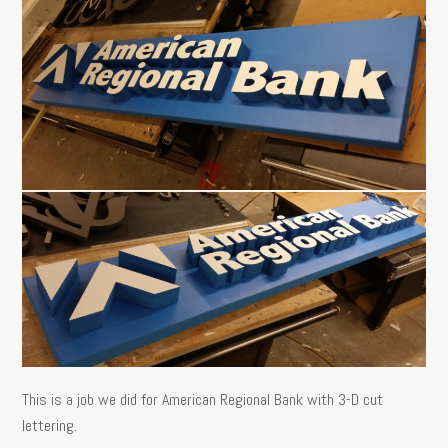
This is a job we did for American Regional Bank with 3-D cut
lettering.