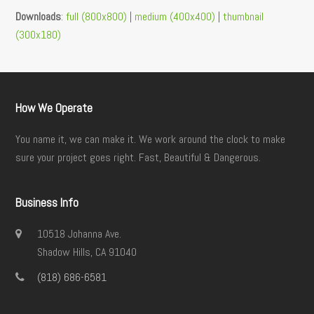
Downloads
:
full (800x800)
|
medium (400x400)
|
thumbnail
(300x180)
How We Operate
You name it, we can make it. We work around the clock to make
sure your project goes right. Fast, Beautiful & Dangerous.
Business Info
10518 Johanna Ave.
Shadow Hills, CA 91040
(818) 686-6581