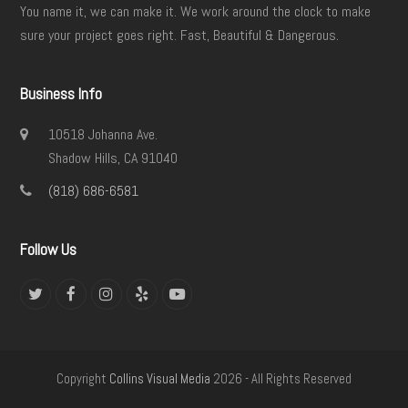
You name it, we can make it. We work around the clock to make
sure your project goes right. Fast, Beautiful & Dangerous.
Business Info
10518 Johanna Ave.
Shadow Hills, CA 91040
(818) 686-6581
Follow Us
Twitter
Facebook
Instagram
Yelp
YouTube
Copyright
Collins Visual Media
2026 - All Rights Reserved