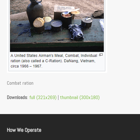
Combat ration
Downloads
:
full (321x269)
|
thumbnail (300x180)
How We Operate