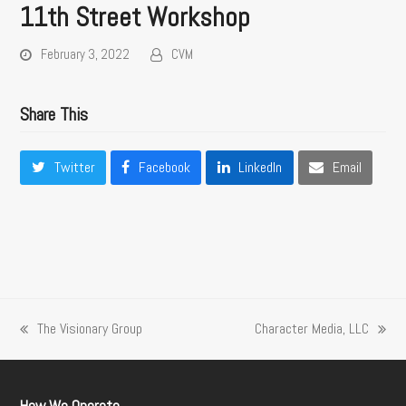
11th Street Workshop
February 3, 2022
CVM
Share This
Twitter
Facebook
LinkedIn
Email
The Visionary Group
Character Media, LLC
previous
next
post:
post: