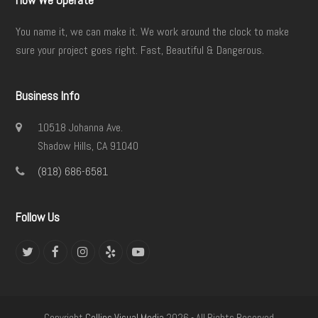
How We Operate
You name it, we can make it. We work around the clock to make
sure your project goes right. Fast, Beautiful & Dangerous.
Business Info
10518 Johanna Ave.
Shadow Hills, CA 91040
(818) 686-6581
Follow Us
Twitter
Facebook
Instagram
Yelp
YouTube
Copyright
Collins Visual Media
2026 - All Rights Reserved