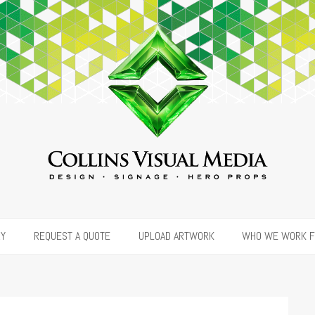
RY
REQUEST A QUOTE
UPLOAD ARTWORK
WHO WE WORK 