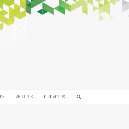
FOR
ABOUT US
CONTACT US