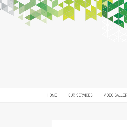
HOME
OUR SERVICES
VIDEO GALLE