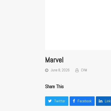
Marvel
June 8, 2026
CVM
Share This
Twitter
Facebook
Link