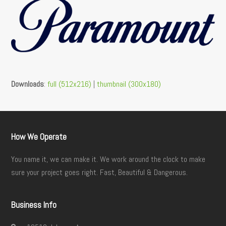
Downloads
:
full (512x216)
|
thumbnail (300x180)
How We Operate
You name it, we can make it. We work around the clock to make
sure your project goes right. Fast, Beautiful & Dangerous.
Business Info