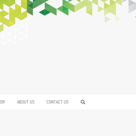
FOR
ABOUT US
CONTACT US