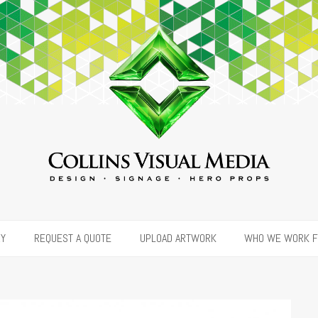
RY
REQUEST A QUOTE
UPLOAD ARTWORK
WHO WE WORK 