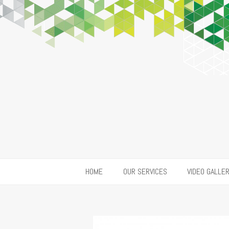
HOME
OUR SERVICES
VIDEO GALLE