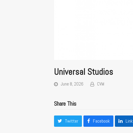
Universal Studios
June 8, 2026
CVM
Share This
Twitter
Facebook
Link