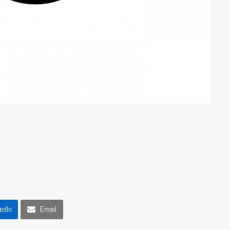
edIn
Email